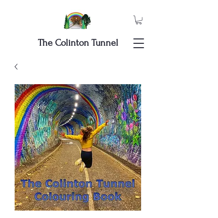
The Colinton Tunnel