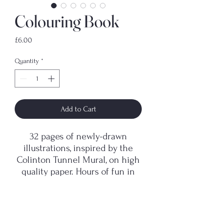
Colouring Book
Price
£6.00
Quantity
*
Add to Cart
32 pages of newly-drawn
illustrations, inspired by the
Colinton Tunnel Mural, on high
quality paper. Hours of fun in
crayon or felt-tip!