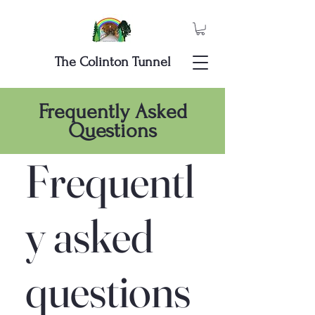
The Colinton Tunnel
Frequently Asked
Questions
Frequentl
y asked
questions